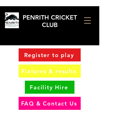
PENRITH CRICKET
CLUB
Register to play
Fixtures & results
Facility Hire
FAQ & Contact Us