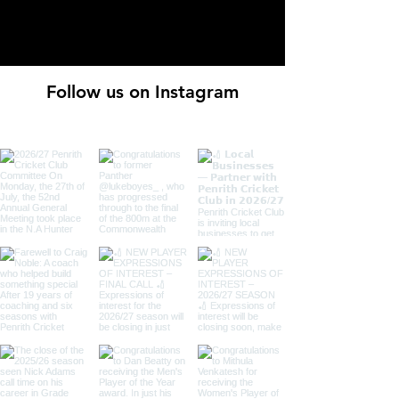
Follow us on Instagram