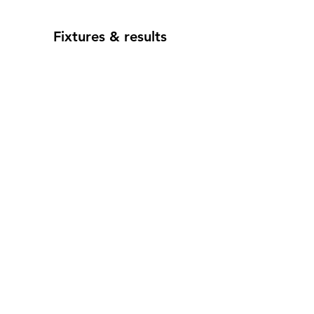
Fixtures & results