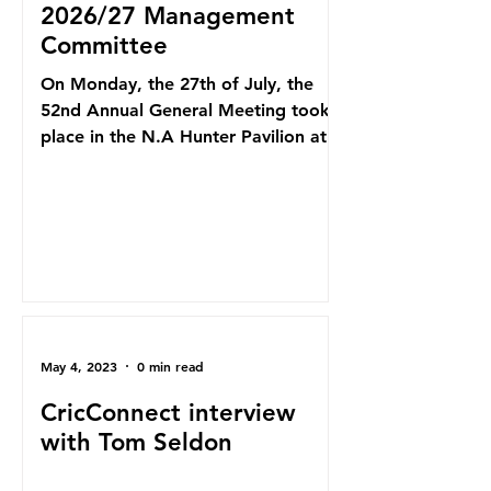
2026/27 Management
Committee
On Monday, the 27th of July, the
52nd Annual General Meeting took
place in the N.A Hunter Pavilion at
Howell Oval. After 12 seasons at the
helm, Paul Goldsmith has stood
down as president, finishing as
Penrith's 2nd-longest-serving
president. We thank "Goldy" for all
of his work over the years at Penrith,
which has seen many successes
under his leadership, including a
May 4, 2023
0 min read
Club Championship in 2015/16, First
Grade Limited Overs Premiership in
CricConnect interview
2016/17, First Grade Premiers in
with Tom Seldon
2018/