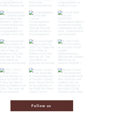
Follow us