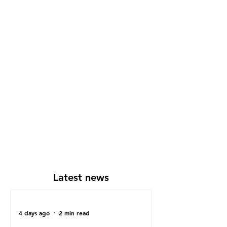
Latest news
4 days ago
2 min read