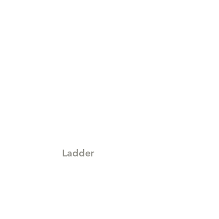
Ladder