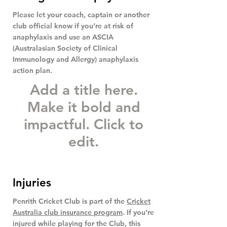
Please let your coach, captain or another
club official know if you’re at risk of
anaphylaxis and use an ASCIA
(Australasian Society of Clinical
Immunology and Allergy) anaphylaxis
action plan.
Add a title here.
Make it bold and
impactful. Click to
edit.
Injuries
Penrith Cricket Club is part of the
Cricket
Australia club insurance program
. If you’re
injured while playing for the Club, this