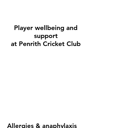
Player wellbeing and
support
at Penrith Cricket Club
Allergies & anaphylaxis