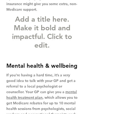
insurance might give you some extra, non-
Medicare support.
Add a title here.
Make it bold and
impactful. Click to
edit.
Mental health & wellbeing
If you’re having a hard time, it’s a very
good idea to talk with your GP and get a
referral to a local psychologist or
counsellor. Your GP can give you a
mental
health treatment plan
, which allows you to
get Medicare rebates for up to 10 mental
health sessions from psychologists, social