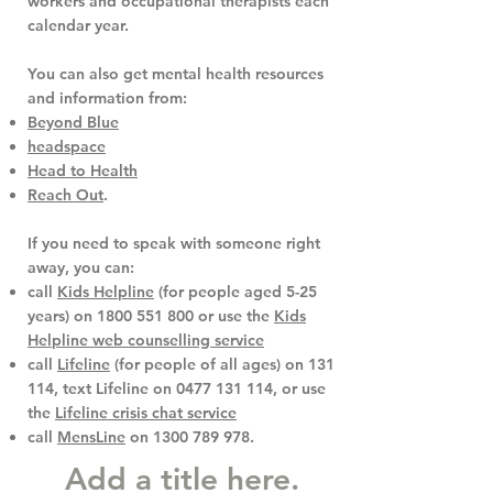
workers and occupational therapists each
calendar year.
You can also get mental health resources
and information from:
Beyond Blue
headspace
Head to Health
Reach Out
.
If you need to speak with someone right
away, you can:
call
Kids Helpline
(for people aged 5-25
years) on
1800 551 800
or use the
Kids
Helpline web counselling service
call
Lifeline
(for people of all ages) on
131
114
, text Lifeline on
0477 131 114
, or use
the
Lifeline crisis chat service
call
MensLine
on
1300 789 978
.
Add a title here.