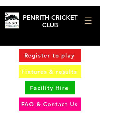
PENRITH CRICKET
CLUB
Register to play
Fixtures & results
Facility Hire
FAQ & Contact Us