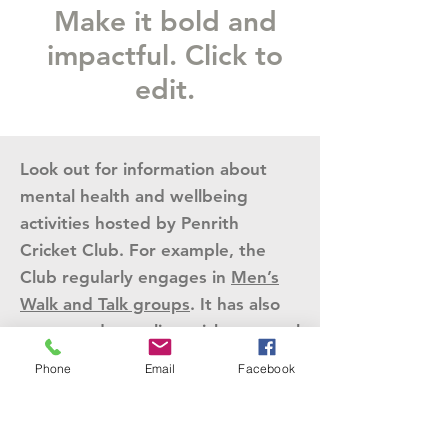
Make it bold and
impactful. Click to
edit.
Look out for information about
mental health and wellbeing
activities hosted by Penrith
Cricket Club. For example, the
Club regularly engages in
Men’s
Walk and Talk groups
. It has also
supported an online cricket mental
fitness program for women.
Phone
Email
Facebook
Physical health &