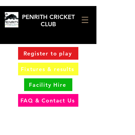
PENRITH CRICKET
CLUB
Register to play
Fixtures & results
Facility Hire
FAQ & Contact Us