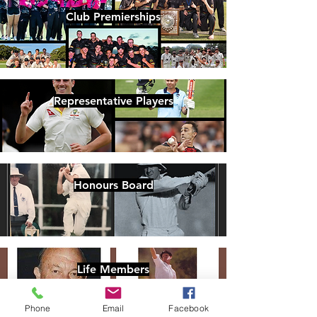
Club Premierships
Representative Players
Honours Board
Life Members
Phone
Email
Facebook