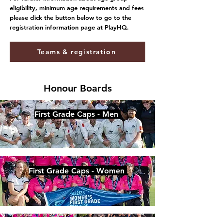
eligibility, minimum age requirements and fees
please click the button below to go to the
registration information page at PlayHQ.
Teams & registration
Honour Boards
First Grade Caps - Men
First Grade Caps - Women