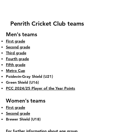
Penrith Cricket Club teams
Men's teams
First grade
Second grade
Third grade
Fourth grade
Fifth grade
Metro Cup
Poidevin-Gray Shield (U21)
Green Shield (U16)
PCC 2024/25 Player of the Year Points
Women's teams
First grade
Second grade
Brewer Shield (U18)
For further information about age group